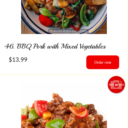
Photo for Reference Only
46. BBQ Pork with Mixed Vegetables
$
13.99
Order now
Add picture