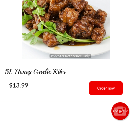
Photo for Reference Only
51. Honey Garlic Ribs
$
13.99
Order now
Add picture