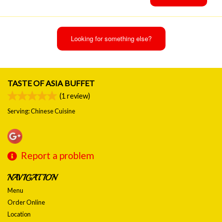
Looking for something else?
TASTE OF ASIA BUFFET
(
1
review)
Serving: Chinese Cuisine
Report a problem
NAVIGATION
Menu
Order Online
Location