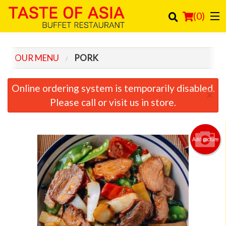
(
0
)
OUR MENU
PORK
Order Online
Online ordering system is temporarily disabled.
×
Location
Please call or visit us in store.
Login
Add picture
Registration
Cart (0)
Search