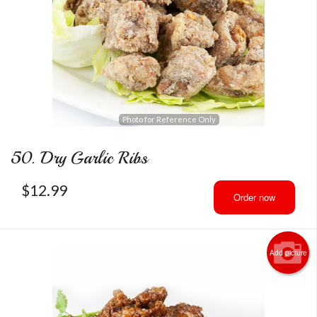
Photo for Reference Only
50. Dry Garlic Ribs
$
12.99
Order now
Add picture