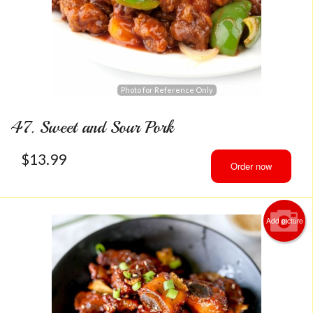
Photo for Reference Only
47. Sweet and Sour Pork
$
13.99
Order now
Add picture