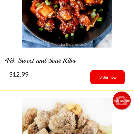
Photo for Reference Only
49. Sweet and Sour Ribs
$
12.99
Order now
Add picture