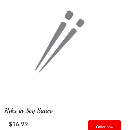
Ribs in Soy Sauce
$
16.99
Order now