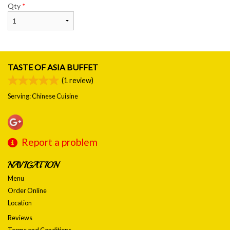
Qty
*
TASTE OF ASIA BUFFET
(
1
review)
Serving: Chinese Cuisine
Report a problem
NAVIGATION
Menu
Order Online
Location
Reviews