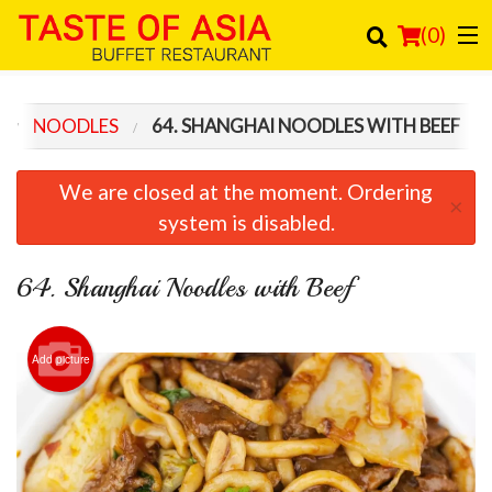
(
0
)
NOODLES
64. SHANGHAI NOODLES WITH BEEF
Order Online
We are closed at the moment. Ordering
×
Location
system is disabled.
Login
64. Shanghai Noodles with Beef
Registration
Add picture
Cart (0)
Search