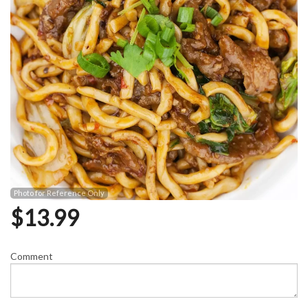
Photo for Reference Only
$
13.99
Comment