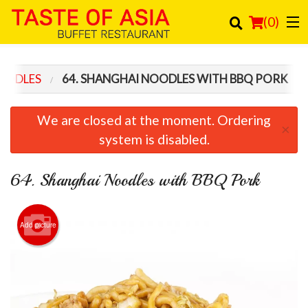
(
0
)
OODLES
64. SHANGHAI NOODLES WITH BBQ PORK
Order Online
We are closed at the moment. Ordering
×
Location
system is disabled.
Login
64. Shanghai Noodles with BBQ Pork
Registration
Add picture
Cart (0)
Search