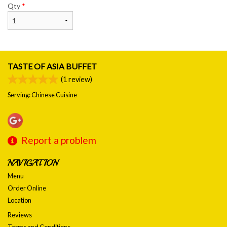
Qty
*
TASTE OF ASIA BUFFET
(
1
review)
Serving: Chinese Cuisine
Report a problem
NAVIGATION
Menu
Order Online
Location
Reviews