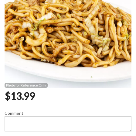
Photo for Reference Only
$
13.99
Comment