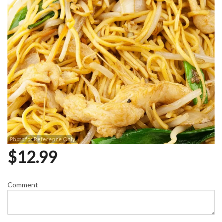
Photo for Reference Only
$
12.99
Comment