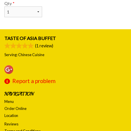
Qty
*
TASTE OF ASIA BUFFET
(
1
review)
Serving: Chinese Cuisine
Report a problem
NAVIGATION
Menu
Order Online
Location
Reviews