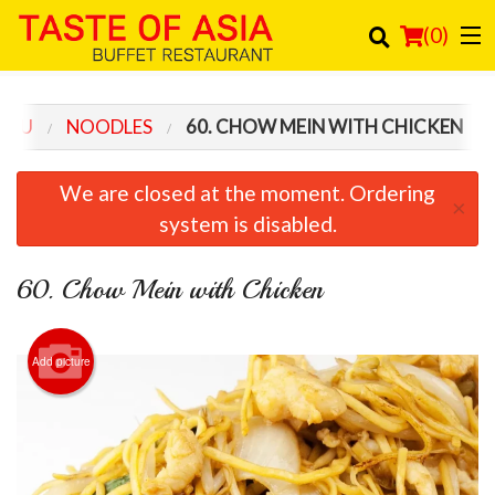
(
0
)
ENU
NOODLES
60. CHOW MEIN WITH CHICKEN
Order Online
We are closed at the moment. Ordering
×
Location
system is disabled.
Login
60. Chow Mein with Chicken
Registration
Add picture
Cart (0)
Search