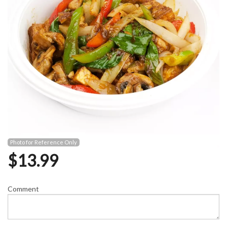
Photo for Reference Only
$
13.99
Comment