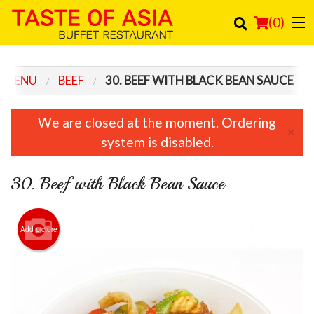
(
0
)
 MENU
BEEF
30. BEEF WITH BLACK BEAN SAUCE
Order Online
We are closed at the moment. Ordering
×
Location
system is disabled.
Login
30. Beef with Black Bean Sauce
Registration
Add picture
Cart (0)
Search