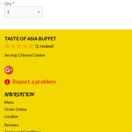
Qty
*
TASTE OF ASIA BUFFET
(
1
review)
Serving: Chinese Cuisine
Report a problem
NAVIGATION
Menu
Order Online
Location
Reviews