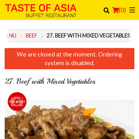
(
0
)
 MENU
BEEF
27. BEEF WITH MIXED VEGETABLES
Order Online
We are closed at the moment. Ordering
×
Location
system is disabled.
Login
27. Beef with Mixed Vegetables
Registration
Add picture
Cart (0)
Search