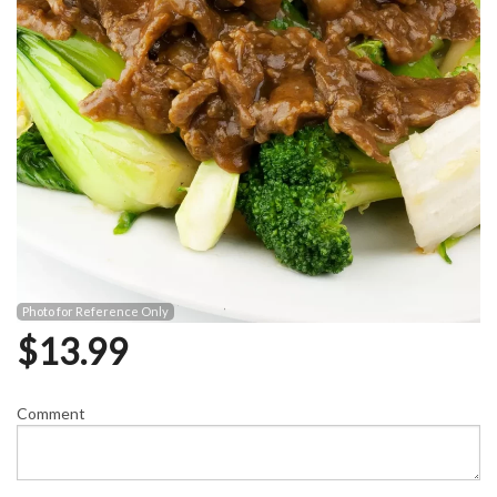
Photo for Reference Only
$
13.99
Comment