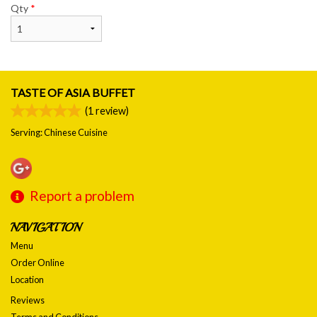
Qty
*
TASTE OF ASIA BUFFET
(
1
review)
Serving: Chinese Cuisine
Report a problem
NAVIGATION
Menu
Order Online
Location
Reviews