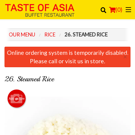
(
0
)
OUR MENU
RICE
26. STEAMED RICE
Order Online
Online ordering system is temporarily disabled.
×
Location
Please call or visit us in store.
Login
26. Steamed Rice
Registration
Add picture
Cart (0)
Search