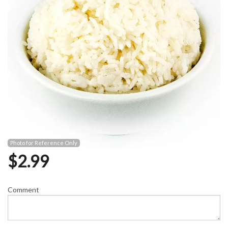
Photo for Reference Only
$
2.99
Comment