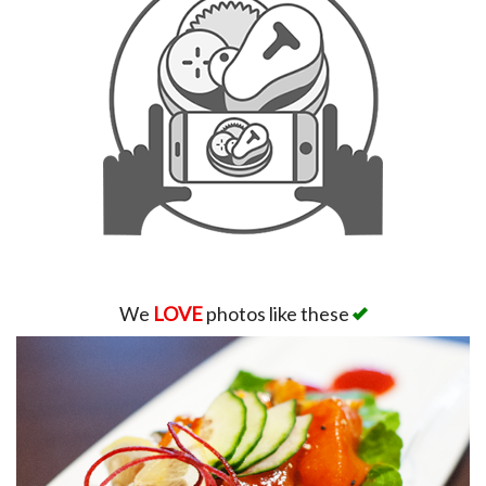
We
LOVE
photos like these