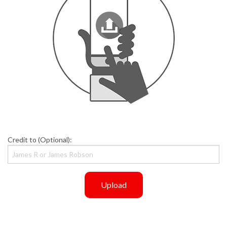
Credit to (Optional):
Upload