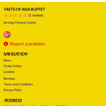
TASTE OF ASIA BUFFET
(
1
review)
Serving: Chinese Cuisine
Report a problem
NAVIGATION
Menu
Order Online
Location
Reviews
Terms and Conditions
Privacy Policy
ADDRESS