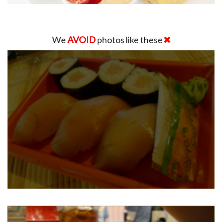
We
AVOID
photos like these