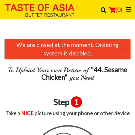
(
0
)
We are closed at the moment. Ordering
Order Online
×
system is disabled.
Location
"44. Sesame
To Upload Your own Picture of
Login
Chicken"
you Need
Registration
Step
1
Cart (0)
Take a
NICE
picture using your phone or other device
Search