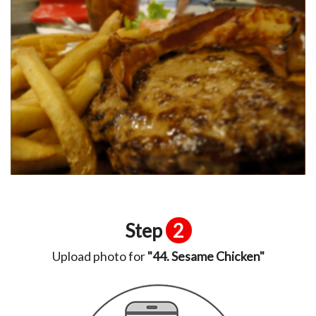
Step
2
Upload photo for
"44. Sesame Chicken"