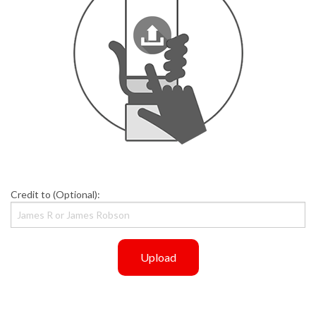
Credit to (Optional):
Upload