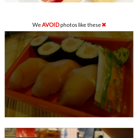
We
AVOID
photos like these