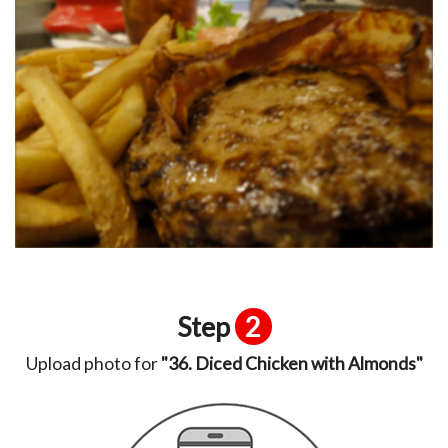
Step
2
Upload photo for
"36. Diced Chicken with Almonds"