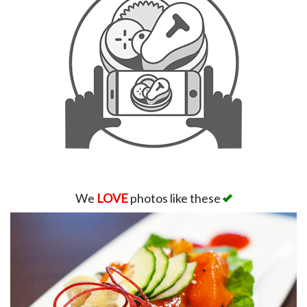
We
LOVE
photos like these