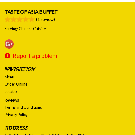
TASTE OF ASIA BUFFET
(
1
review)
Serving: Chinese Cuisine
Report a problem
NAVIGATION
Menu
Order Online
Location
Reviews
Terms and Conditions
Privacy Policy
ADDRESS