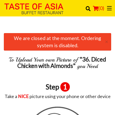
(
0
)
We are closed at the moment. Ordering
Order Online
×
system is disabled.
Location
"36. Diced
To Upload Your own Picture of
Login
Chicken with Almonds"
you Need
Registration
Step
1
Cart (0)
Take a
NICE
picture using your phone or other device
Search